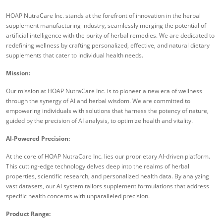
HOAP NutraCare Inc. stands at the forefront of innovation in the herbal
supplement manufacturing industry, seamlessly merging the potential of
artificial intelligence with the purity of herbal remedies. We are dedicated to
redefining wellness by crafting personalized, effective, and natural dietary
supplements that cater to individual health needs.
Mission:
Our mission at HOAP NutraCare Inc. is to pioneer a new era of wellness
through the synergy of AI and herbal wisdom. We are committed to
empowering individuals with solutions that harness the potency of nature,
guided by the precision of AI analysis, to optimize health and vitality.
AI-Powered Precision:
At the core of HOAP NutraCare Inc. lies our proprietary AI-driven platform.
This cutting-edge technology delves deep into the realms of herbal
properties, scientific research, and personalized health data. By analyzing
vast datasets, our AI system tailors supplement formulations that address
specific health concerns with unparalleled precision.
Product Range: