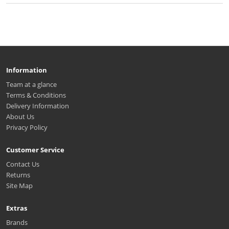
Information
Team at a glance
Terms & Conditions
Delivery Information
About Us
Privacy Policy
Customer Service
Contact Us
Returns
Site Map
Extras
Brands