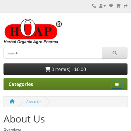
0 item(s) - $0.00
Categories
About Us
About Us
Overview: