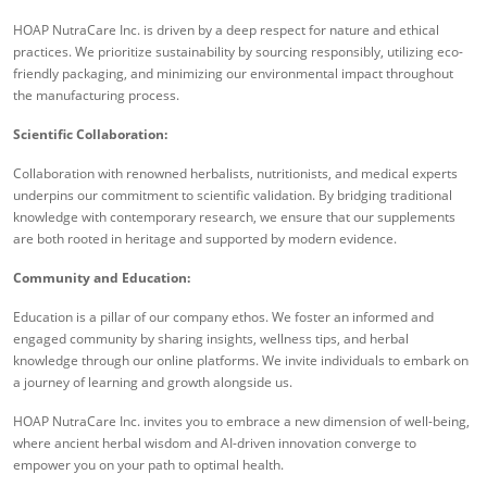
HOAP NutraCare Inc. is driven by a deep respect for nature and ethical
practices. We prioritize sustainability by sourcing responsibly, utilizing eco-
friendly packaging, and minimizing our environmental impact throughout
the manufacturing process.
Scientific Collaboration:
Collaboration with renowned herbalists, nutritionists, and medical experts
underpins our commitment to scientific validation. By bridging traditional
knowledge with contemporary research, we ensure that our supplements
are both rooted in heritage and supported by modern evidence.
Community and Education:
Education is a pillar of our company ethos. We foster an informed and
engaged community by sharing insights, wellness tips, and herbal
knowledge through our online platforms. We invite individuals to embark on
a journey of learning and growth alongside us.
HOAP NutraCare Inc. invites you to embrace a new dimension of well-being,
where ancient herbal wisdom and AI-driven innovation converge to
empower you on your path to optimal health.