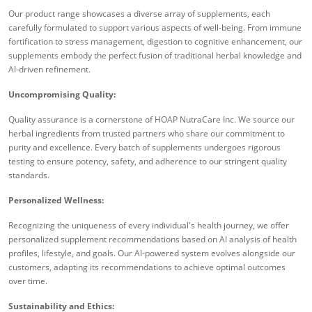
Our product range showcases a diverse array of supplements, each
carefully formulated to support various aspects of well-being. From immune
fortification to stress management, digestion to cognitive enhancement, our
supplements embody the perfect fusion of traditional herbal knowledge and
AI-driven refinement.
Uncompromising Quality:
Quality assurance is a cornerstone of HOAP NutraCare Inc. We source our
herbal ingredients from trusted partners who share our commitment to
purity and excellence. Every batch of supplements undergoes rigorous
testing to ensure potency, safety, and adherence to our stringent quality
standards.
Personalized Wellness:
Recognizing the uniqueness of every individual's health journey, we offer
personalized supplement recommendations based on AI analysis of health
profiles, lifestyle, and goals. Our AI-powered system evolves alongside our
customers, adapting its recommendations to achieve optimal outcomes
over time.
Sustainability and Ethics: