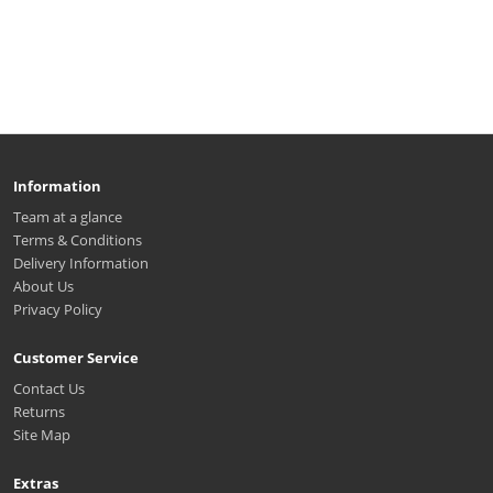
Information
Team at a glance
Terms & Conditions
Delivery Information
About Us
Privacy Policy
Customer Service
Contact Us
Returns
Site Map
Extras