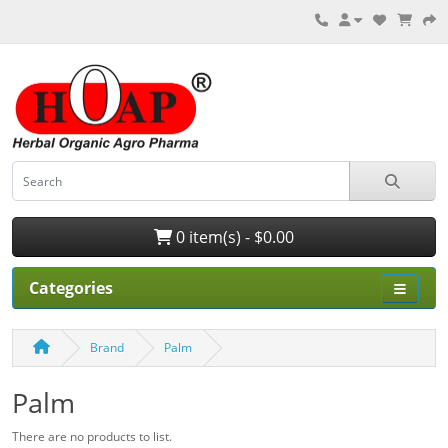
0 item(s) - $0.00
Categories
Brand
Palm
Palm
There are no products to list.