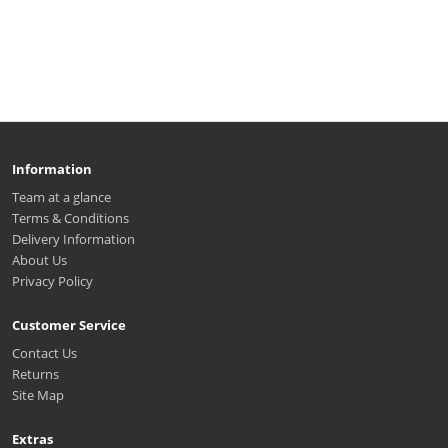
Information
Team at a glance
Terms & Conditions
Delivery Information
About Us
Privacy Policy
Customer Service
Contact Us
Returns
Site Map
Extras