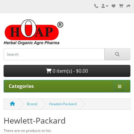
0 item(s) - $0.00
Categories
Brand
Hewlett-Packard
Hewlett-Packard
There are no products to list.