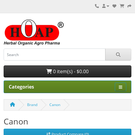
0 item(s) - $0.00
Categories
Brand
Canon
Canon
Product Compare (0)