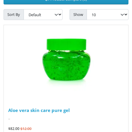
Sort By
Show
Aloe vera skin care pure gel
..
$82.00
$12.00