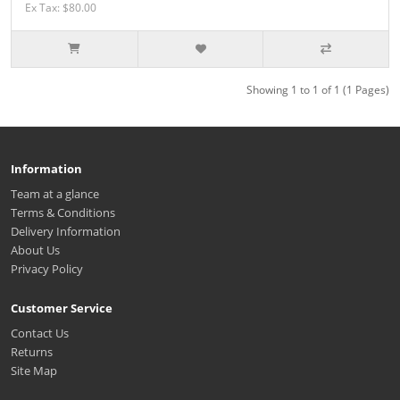
Ex Tax: $80.00
Showing 1 to 1 of 1 (1 Pages)
Information
Team at a glance
Terms & Conditions
Delivery Information
About Us
Privacy Policy
Customer Service
Contact Us
Returns
Site Map